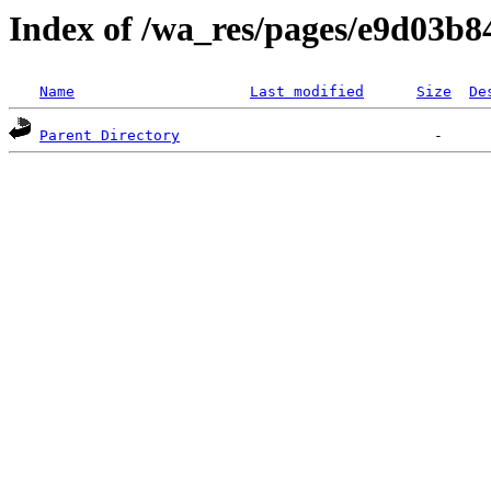
Index of /wa_res/pages/e9d03b
Name
Last modified
Size
De
Parent Directory