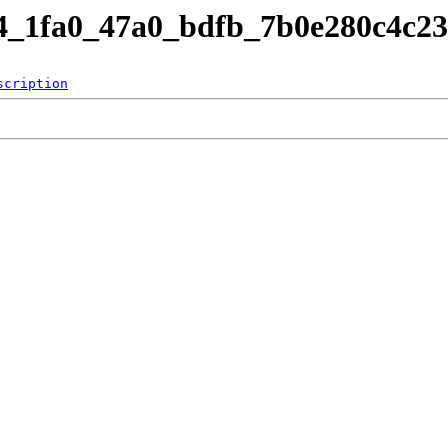
84_1fa0_47a0_bdfb_7b0e280c4c23
scription