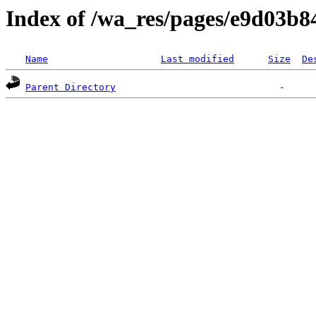
Index of /wa_res/pages/e9d03b
Name
Last modified
Size
De
Parent Directory