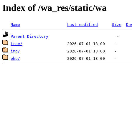
Index of /wa_res/static/wa
Name
Last modified
Size
De
Parent Directory
free/
img/
php/