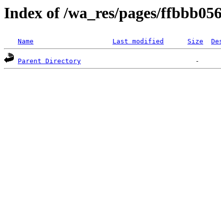
Index of /wa_res/pages/ffbbb0
Name
Last modified
Size
De
Parent Directory