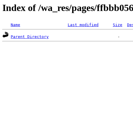
Index of /wa_res/pages/ffbbb0
Name
Last modified
Size
De
Parent Directory