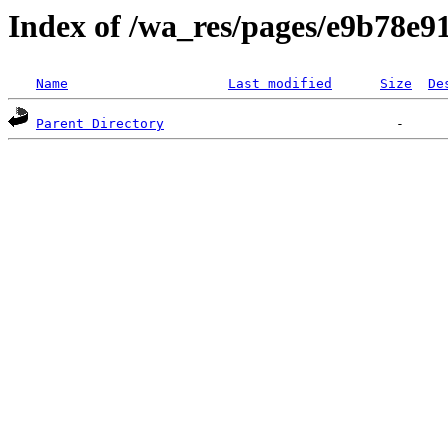
Index of /wa_res/pages/e9b78e
Name
Last modified
Size
De
Parent Directory