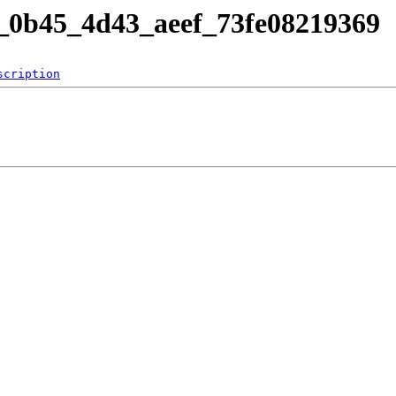
af_0b45_4d43_aeef_73fe08219369
scription