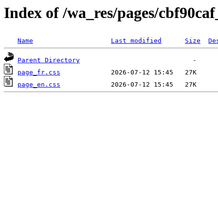
Index of /wa_res/pages/cbf90c
Name
Last modified
Size
De
Parent Directory
page_fr.css
page_en.css