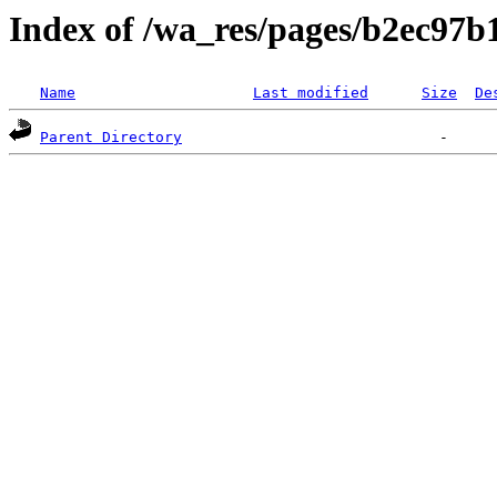
Index of /wa_res/pages/b2ec97
Name
Last modified
Size
De
Parent Directory