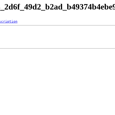
b4_2d6f_49d2_b2ad_b49374b4ebe
scription