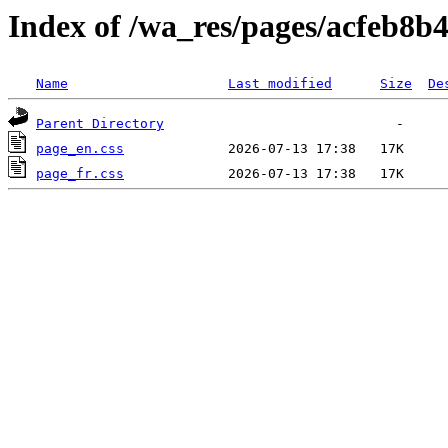
Index of /wa_res/pages/acfeb8
Name
Last modified
Size
De
Parent Directory
page_en.css
page_fr.css