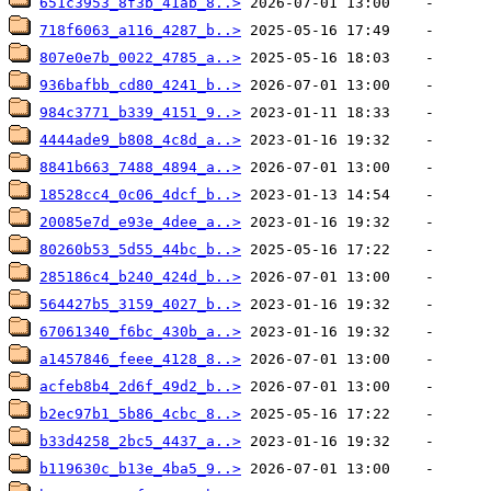
651c3953_8f3b_41ab_8..>
718f6063_a116_4287_b..>
807e0e7b_0022_4785_a..>
936bafbb_cd80_4241_b..>
984c3771_b339_4151_9..>
4444ade9_b808_4c8d_a..>
8841b663_7488_4894_a..>
18528cc4_0c06_4dcf_b..>
20085e7d_e93e_4dee_a..>
80260b53_5d55_44bc_b..>
285186c4_b240_424d_b..>
564427b5_3159_4027_b..>
67061340_f6bc_430b_a..>
a1457846_feee_4128_8..>
acfeb8b4_2d6f_49d2_b..>
b2ec97b1_5b86_4cbc_8..>
b33d4258_2bc5_4437_a..>
b119630c_b13e_4ba5_9..>