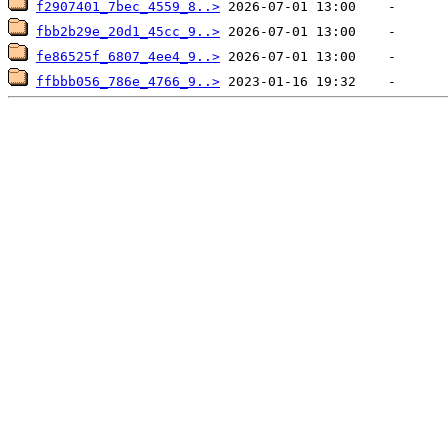
f2907401_7bec_4559_8..>
fbb2b29e_20d1_45cc_9..>
fe86525f_6807_4ee4_9..>
ffbbb056_786e_4766_9..>