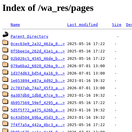
Index of /wa_res/pages
Name
Last modified
Size
De
Parent Directory
0cec63e9_2a32_462a_8..>
0f5bee1e_262d_41e1_a..>
02b026c5_4545_46de_b..>
079a6ba2_6020_426a_9..>
1d374d63_bd54_4a16_9..>
1e653894_e87a_4d92_b..>
2c7037ab_74a7_45f3_a..>
4a307db0_1db8_47ce_9..>
4b957569_59ef_4295_a..>
5d5f5f72_a475_426b_a..>
6c43d504_69ba_45d3_9..>
7f4f7a5a_442a_4bc3_a..>