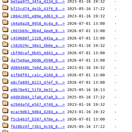
be5aa975_34fa_4234_b..>
bf25cd74_4e1b_43f6_8..>
c084c395_e89e_4d63_9..>
c64a9a28_9958_4c4a_8..>
c601b69c_0b4d_4ee6_8..>
c459680f_1328_445a_a..>
c582029c_38e1_4b0e_a..>
cbf90caf_0b45_4d43_a..>
da75e9ae_00d6_4598_8..>
dd804486_7e6d_4c43_9..>
e1f8df01_ca1c_4160_8..>
e8cfe895_8223_47ef_9..>
e9b78e91_51f0_4e31_a..>
e9d03b84_1fa0_47a0_b..>
e2944afd_e567_4740_a..>
ecac9d63_9d64_4284_a..>
f5cb463f_b587_470e_a..>
f628b24f_73b1_4c58_8..>