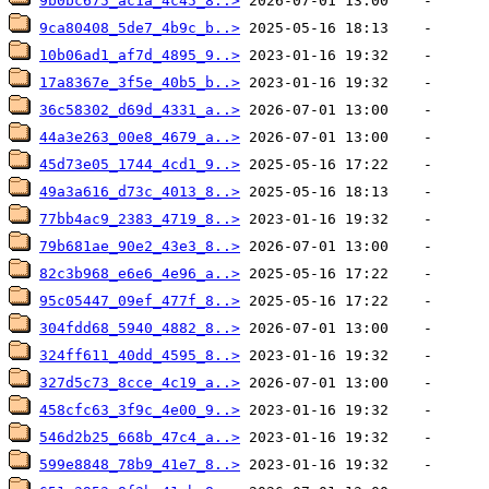
9b0bc675_ac1a_4c45_8..>
9ca80408_5de7_4b9c_b..>
10b06ad1_af7d_4895_9..>
17a8367e_3f5e_40b5_b..>
36c58302_d69d_4331_a..>
44a3e263_00e8_4679_a..>
45d73e05_1744_4cd1_9..>
49a3a616_d73c_4013_8..>
77bb4ac9_2383_4719_8..>
79b681ae_90e2_43e3_8..>
82c3b968_e6e6_4e96_a..>
95c05447_09ef_477f_8..>
304fdd68_5940_4882_8..>
324ff611_40dd_4595_8..>
327d5c73_8cce_4c19_a..>
458cfc63_3f9c_4e00_9..>
546d2b25_668b_47c4_a..>
599e8848_78b9_41e7_8..>