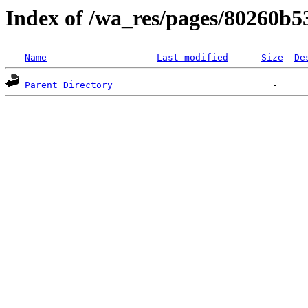
Index of /wa_res/pages/80260b
Name
Last modified
Size
De
Parent Directory