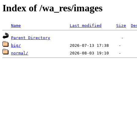
Index of /wa_res/images
Name
Last modified
Size
De
Parent Directory
big/
normal/