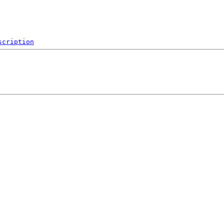
scription